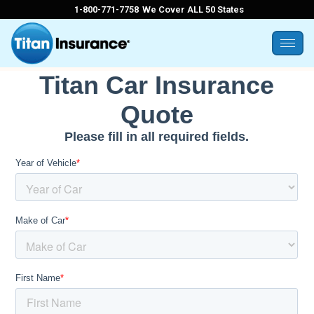
1-800-771-7758
We Cover ALL 50 States