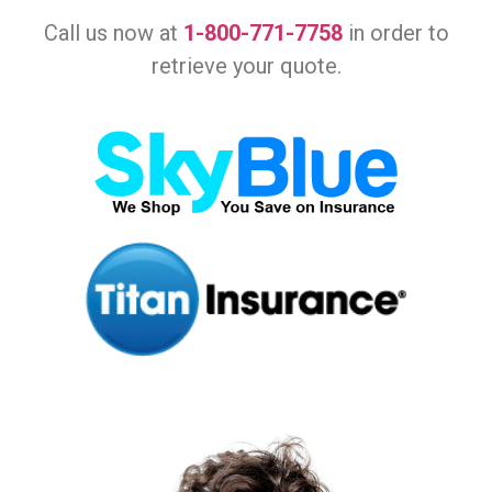
Call us now at
1-800-771-7758
in order to
retrieve your quote.