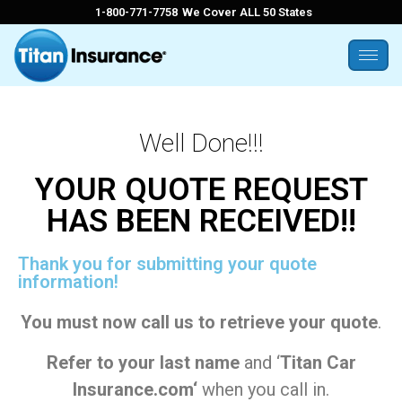
1-800-771-7758
We Cover ALL 50 States
Well Done!!!
YOUR QUOTE REQUEST
HAS BEEN RECEIVED!!
Thank you for submitting your quote
information!
You must now call us to retrieve your quote
.
Refer to your last name
and ‘
Titan Car
Insurance.com
‘
when you call in.